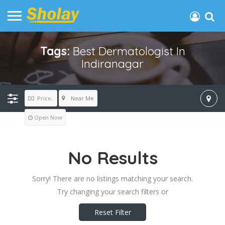
Tags:
Best Dermatologist In
Indiranagar
Near Me
Price..
Open Now
No Results
Sorry! There are no listings matching your search.
Try changing your search filters or
Reset Filter