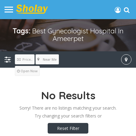
Tags:
Best Gynecologist Hospital In
Ameerpet
Near Me
Price..
Open Now
No Results
Sorry! There are no listings matching your search.
Try changing your search filters or
Reset Filter