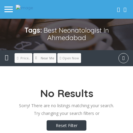
Tags:
Best Neonatologist In
Ahmedabad
Near Me
Price..
Open Now
No Results
Sorry! There are no listings matching your search.
Try changing your search filters or
Reset Filter