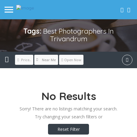
Tags:
Best Photographers In
Trivandrum
Near Me
Price..
Open Now
No Results
Sorry! There are no listings matching your search.
Try changing your search filters or
Reset Filter