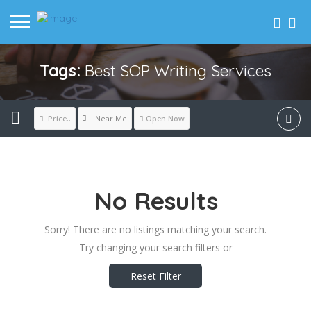
Tags:
Best SOP Writing Services
Near Me
Price..
Open Now
No Results
Sorry! There are no listings matching your search.
Try changing your search filters or
Reset Filter