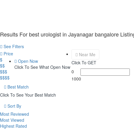
Results For
best urologist in Jayanagar bangalore
Listin
See Filters
Price
Near Me
$
Open Now
Click To GET
$$
Click To See What Open Now
$$$
0
$$$$
1000
Best Match
Click To See Your Best Match
Sort By
Most Reviewed
Most Viewed
Highest Rated