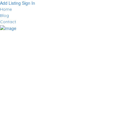
Add Listing
Sign In
Home
Blog
Contact