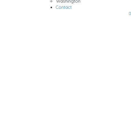
Washington
Contact