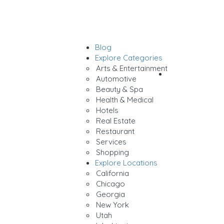
Blog
Sign In
Explore Categories
Arts & Entertainment
Add Listing
Automotive
Beauty & Spa
Health & Medical
Hotels
Real Estate
Restaurant
Services
Shopping
Explore Locations
California
Chicago
Georgia
New York
Utah