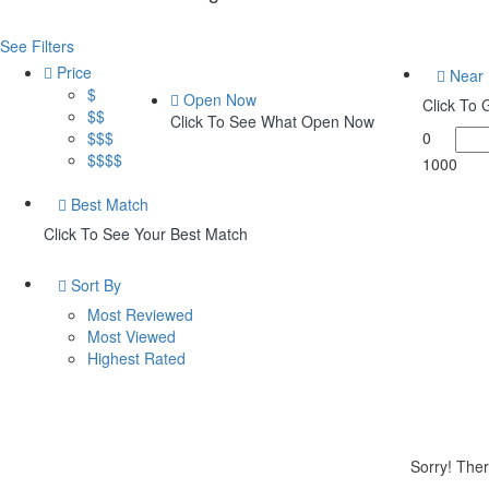
See Filters
Price
Near
$
Open Now
Click To
$$
Click To See What Open Now
$$$
0
$$$$
1000
Best Match
Click To See Your Best Match
Sort By
Most Reviewed
Most Viewed
Highest Rated
Sorry! Ther