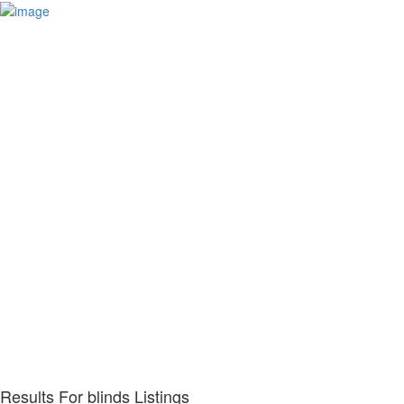
Results For
blinds
Listings