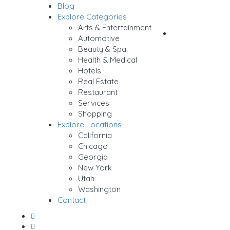
Blog
Sign In
Explore Categories
Arts & Entertainment
Add Listing
Automotive
Beauty & Spa
Health & Medical
Hotels
Real Estate
Restaurant
Services
Shopping
Explore Locations
California
Chicago
Georgia
New York
Utah
Washington
Contact