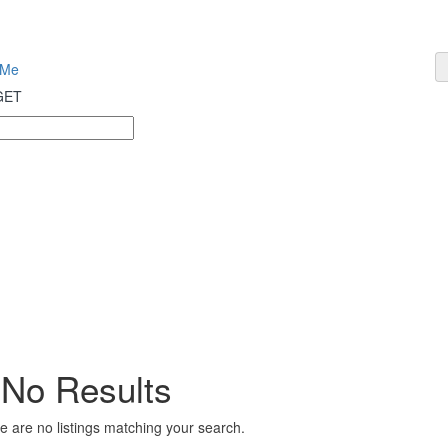
 Me
 GET
No Results
e are no listings matching your search.