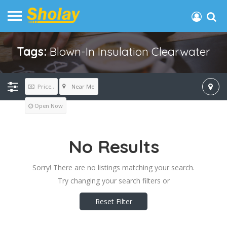
Tags:
Blown-In Insulation Clearwater
Near Me
Price..
Open Now
No Results
Sorry! There are no listings matching your search.
Try changing your search filters or
Reset Filter