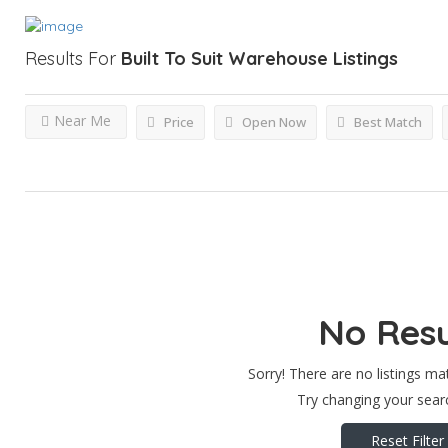
Results For
Built To Suit Warehouse
Listings
Near Me
Price
Open Now
Best Match
No Resu
Sorry! There are no listings ma
Try changing your searc
Reset Filter