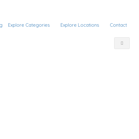
Add Listing
Sign In
g
Explore Categories
Explore Locations
Contact