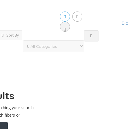
Blo
Sort By
lts
tching your search.
h filters or