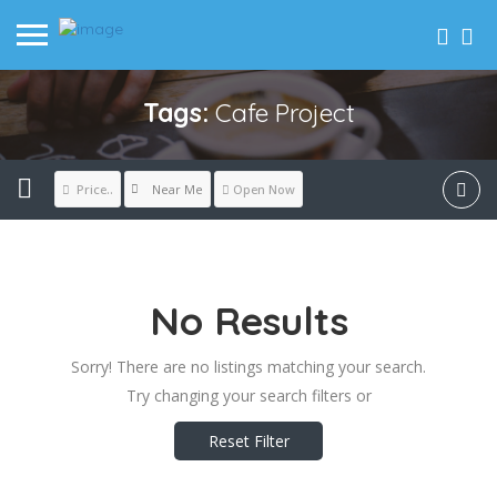
Tags:
Cafe Project
Near Me
Price..
Open Now
No Results
Sorry! There are no listings matching your search.
Try changing your search filters or
Reset Filter