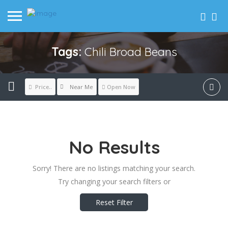
Tags:
Chili Broad Beans
Near Me
Price..
Open Now
No Results
Sorry! There are no listings matching your search.
Try changing your search filters or
Reset Filter