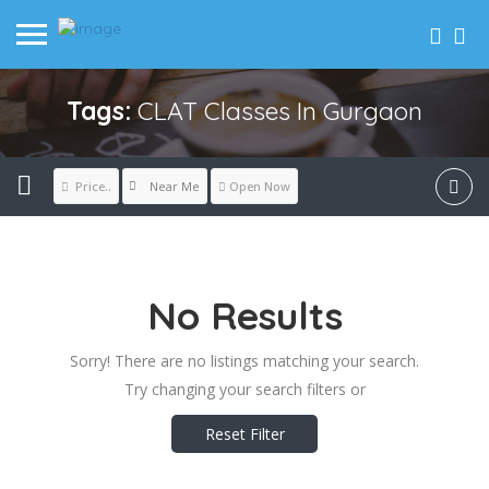
Tags:
CLAT Classes In Gurgaon
Near Me
Price..
Open Now
No Results
Sorry! There are no listings matching your search.
Try changing your search filters or
Reset Filter