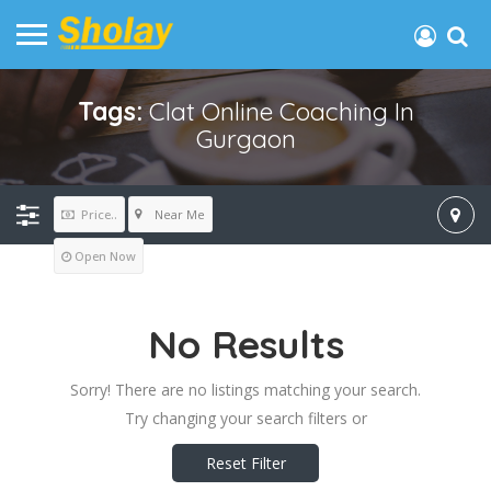
Tags:
Clat Online Coaching In
Gurgaon
Near Me
Price..
Open Now
No Results
Sorry! There are no listings matching your search.
Try changing your search filters or
Reset Filter