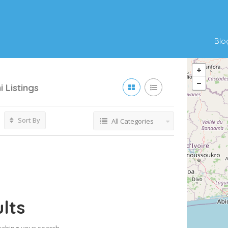
Blo
i
Listings
Sort By
All Categories
lts