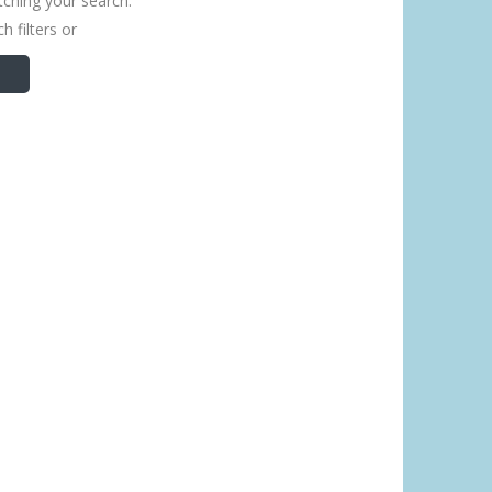
tching your search.
h filters or