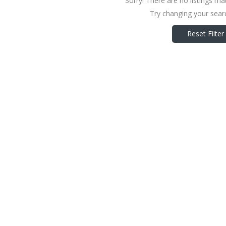
Sorry! There are no listings ma
Try changing your searc
Reset Filter