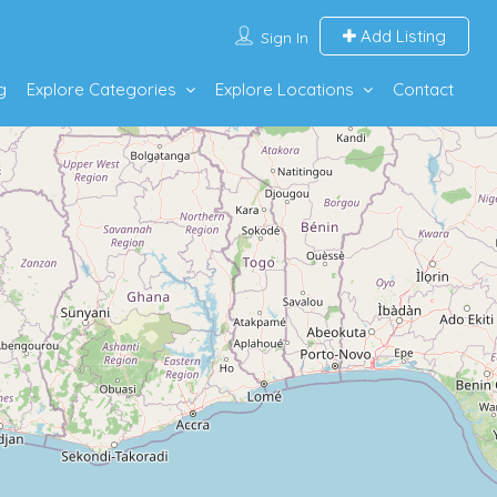
Add Listing
Sign In
g
Explore Categories
Explore Locations
Contact