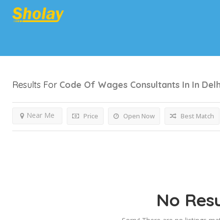
Results For
Code Of Wages Consultants In In Delh
Near Me
Price
Open Now
Best Match
No Resu