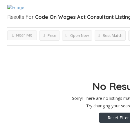
Results For
Code On Wages Act Consultant
Listin
Near Me
Price
Open Now
Best Match
No Resu
Sorry! There are no listings ma
Try changing your searc
Reset Filter