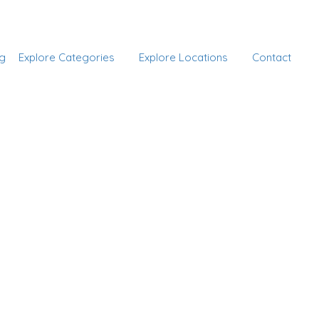
Add Listing
Sign In
g
Explore Categories
Explore Locations
Contact