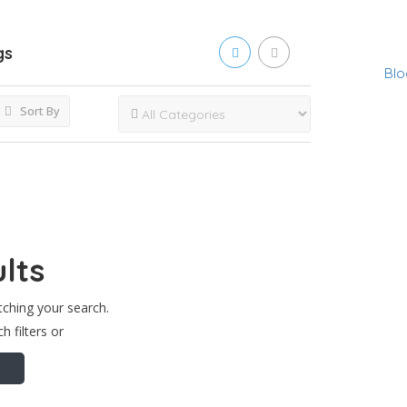
gs
Blo
Sort By
lts
tching your search.
h filters or