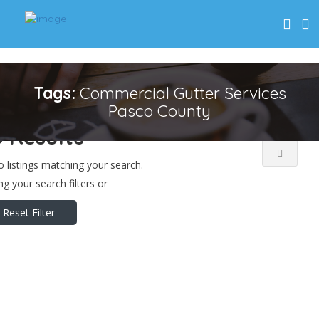
Near Me
Price..
Open Now
Tags:
Commercial Gutter Services
Pasco County
 Results
o listings matching your search.
g your search filters or
Reset Filter