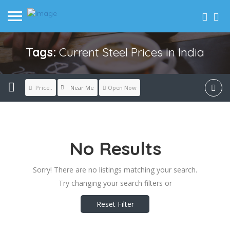
Tags:
Current Steel Prices In India
Near Me
Price..
Open Now
No Results
Sorry! There are no listings matching your search.
Try changing your search filters or
Reset Filter