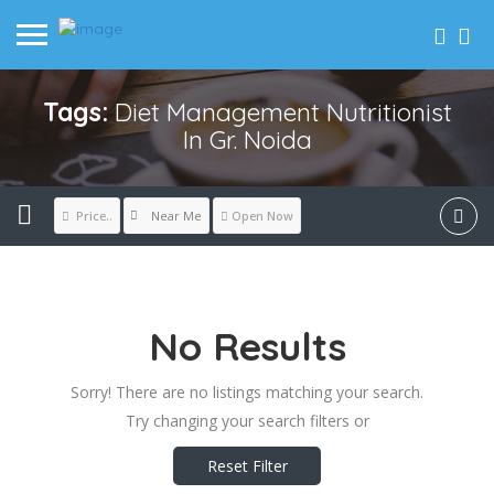
Tags:
Diet Management Nutritionist
In Gr. Noida
Near Me
Price..
Open Now
No Results
Sorry! There are no listings matching your search.
Try changing your search filters or
Reset Filter