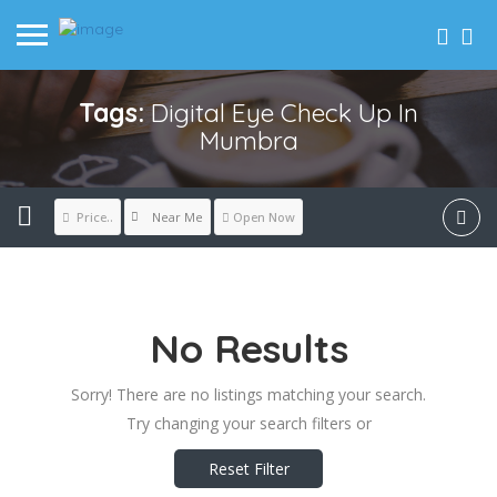
Tags:
Digital Eye Check Up In
Mumbra
Near Me
Price..
Open Now
No Results
Sorry! There are no listings matching your search.
Try changing your search filters or
Reset Filter