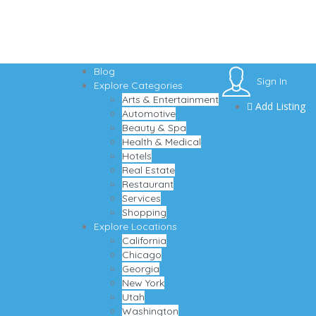
Blog
Sign In
Explore Categories
Arts & Entertainment
Add Listing
Automotive
Beauty & Spa
Health & Medical
Hotels
Real Estate
Restaurant
Services
Shopping
Explore Locations
California
Chicago
Georgia
New York
Utah
Washington