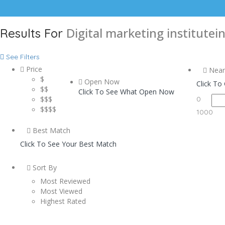
Digital marketing institutei
Results For
See Filters
Price
Near
$
Open Now
Click To
$$
Click To See What Open Now
$$$
0
$$$$
1000
Best Match
Click To See Your Best Match
Sort By
Most Reviewed
Most Viewed
Highest Rated