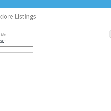
ndore
Listings
 Me
 GET