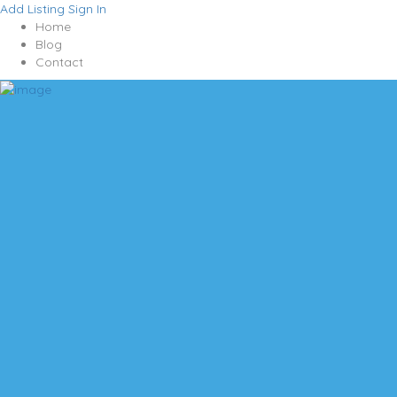
Add Listing
Sign In
Home
Blog
Contact