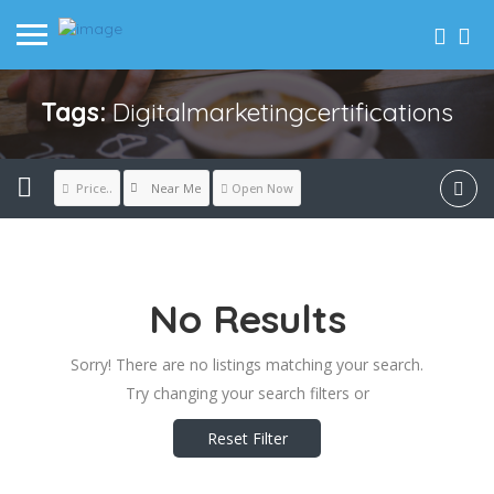
Tags:
Digitalmarketingcertifications
Near Me
Price..
Open Now
No Results
Sorry! There are no listings matching your search.
Try changing your search filters or
Reset Filter