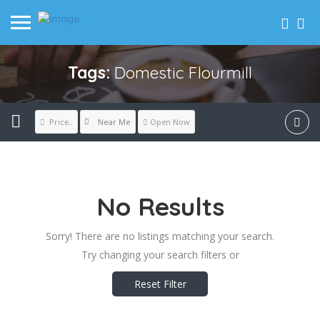
Tags:
Domestic Flourmill
Near Me
Price..
Open Now
No Results
Sorry! There are no listings matching your search.
Try changing your search filters or
Reset Filter