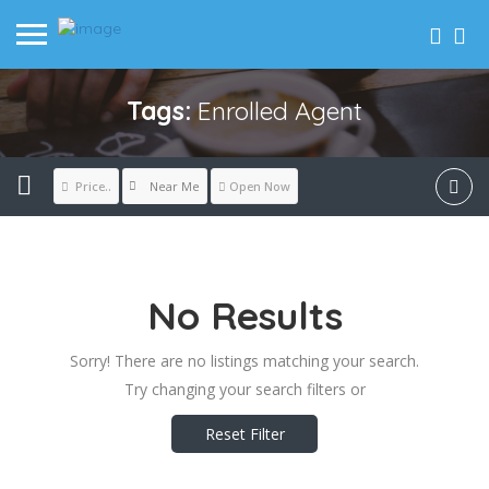
Tags:
Enrolled Agent
Near Me
Price..
Open Now
No Results
Sorry! There are no listings matching your search.
Try changing your search filters or
Reset Filter