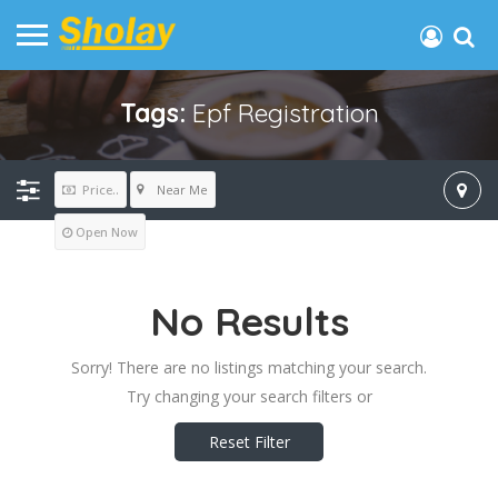
Tags:
Epf Registration
Near Me
Price..
Open Now
No Results
Sorry! There are no listings matching your search.
Try changing your search filters or
Reset Filter