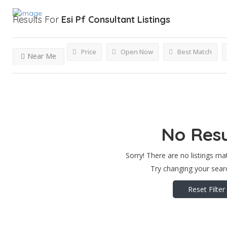
Results For
Esi Pf Consultant
Listings
Price
Open Now
Best Match
Near Me
No Resu
Sorry! There are no listings ma
Try changing your searc
Reset Filter