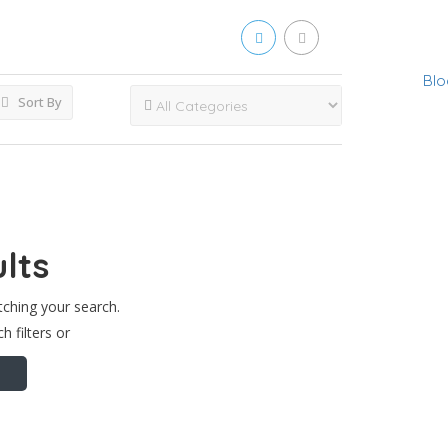
Blo
Sort By
lts
tching your search.
h filters or