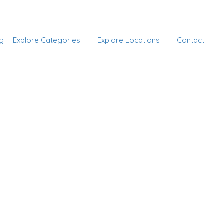
Add Listing
Sign In
g
Explore Categories
Explore Locations
Contact