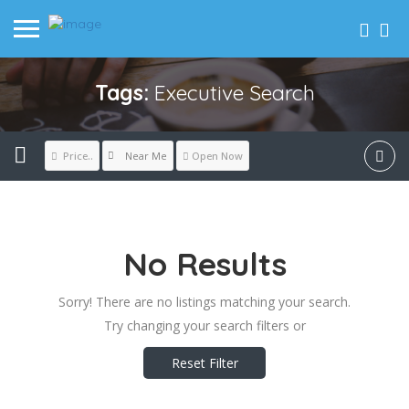
Tags:
Executive Search
Near Me
Price..
Open Now
No Results
Sorry! There are no listings matching your search.
Try changing your search filters or
Reset Filter