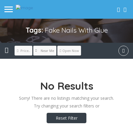
Tags:
Fake Nails With Glue
Near Me
Price..
Open Now
No Results
Sorry! There are no listings matching your search.
Try changing your search filters or
Reset Filter