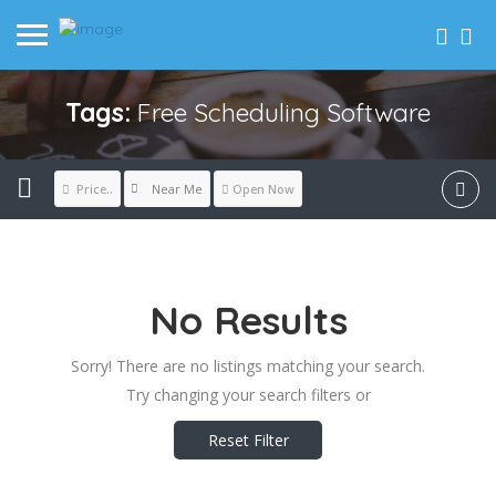
Tags:
Free Scheduling Software
Near Me
Price..
Open Now
No Results
Sorry! There are no listings matching your search.
Try changing your search filters or
Reset Filter