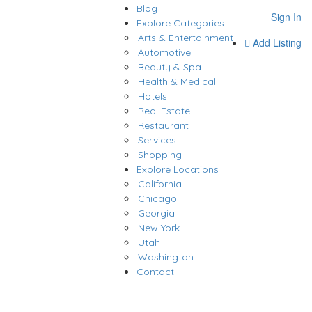
Blog
Sign In
Explore Categories
Arts & Entertainment
Add Listing
Automotive
Beauty & Spa
Health & Medical
Hotels
Real Estate
Restaurant
Services
Shopping
Explore Locations
California
Chicago
Georgia
New York
Utah
Washington
Contact