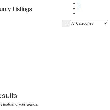
unty
Listings
sults
ngs matching your search.