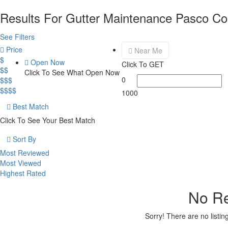
Results For
Gutter Maintenance Pasco Co
See Filters
Price
Near Me
$
Open Now
Click To GET
$$
Click To See What Open Now
0
$$$
$$$$
1000
Best Match
Click To See Your Best Match
Sort By
Most Reviewed
Most Viewed
Highest Rated
No Re
Sorry! There are no listi