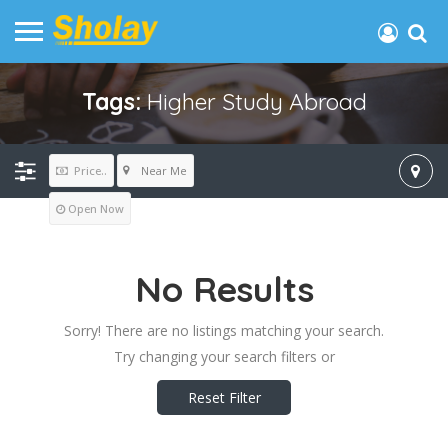
Tags:
Higher Study Abroad
Near Me
Price..
Open Now
No Results
Sorry! There are no listings matching your search.
Try changing your search filters or
Reset Filter