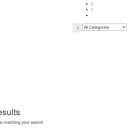
sults
ngs matching your search.