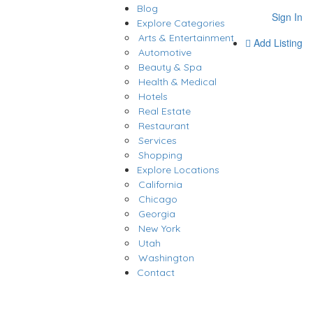
Blog
Sign In
Explore Categories
Arts & Entertainment
Add Listing
Automotive
Beauty & Spa
Health & Medical
Hotels
Real Estate
Restaurant
Services
Shopping
Explore Locations
California
Chicago
Georgia
New York
Utah
Washington
Contact