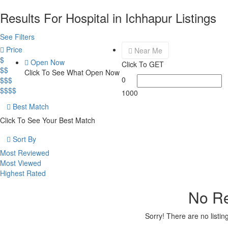
Results For
Hospital in Ichhapur
Listings
See Filters
Price
Near Me
$
Open Now
Click To GET
$$
Click To See What Open Now
0
$$$
$$$$
1000
Best Match
Click To See Your Best Match
Sort By
Most Reviewed
Most Viewed
Highest Rated
No Re
Sorry! There are no listi