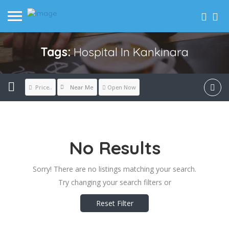
Tags:
Hospital In Kankinara
Near Me
Price..
Open Now
No Results
Sorry! There are no listings matching your search.
Try changing your search filters or
Reset Filter