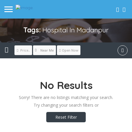
Tags:
Hospital In Madanpur
Near Me
Price..
Open Now
No Results
Sorry! There are no listings matching your search.
Try changing your search filters or
Reset Filter