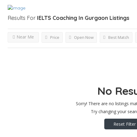
Results For
IELTS Coaching In Gurgaon
Listings
Near Me
Price
Open Now
Best Match
No Resu
Sorry! There are no listings ma
Try changing your searc
Reset Filter