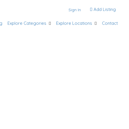
Add Listing
Sign In
g
Explore Categories
Explore Locations
Contact