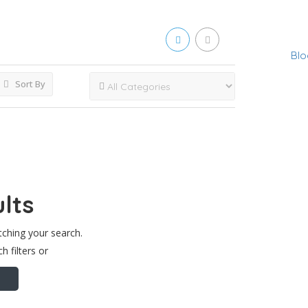
Blo
Sort By
lts
tching your search.
h filters or