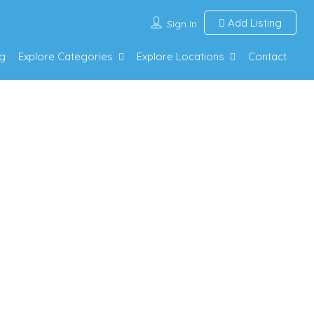
Add Listing
Sign In
g
Explore Categories
Explore Locations
Contact