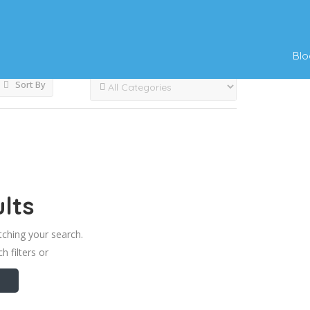
s
Blo
Sort By
lts
tching your search.
h filters or