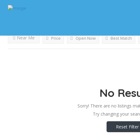
Results For
Liquid Handling Lab Equipment
Listing
Near Me
Price
Open Now
Best Match
No Resu
Sorry! There are no listings ma
Try changing your searc
Reset Filter