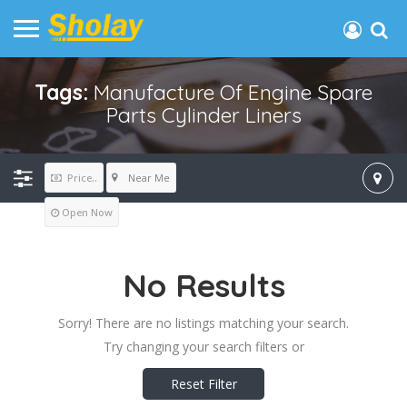
Tags:
Manufacture Of Engine Spare
Parts Cylinder Liners
Near Me
Price..
Open Now
No Results
Sorry! There are no listings matching your search.
Try changing your search filters or
Reset Filter