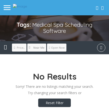
Tags:
Medical Spa Scheduling
Software
Near Me
Price..
Open Now
No Results
Sorry! There are no listings matching your search.
Try changing your search filters or
Reset Filter