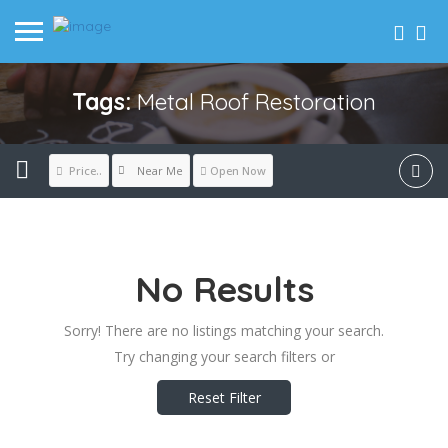
Tags:
Metal Roof Restoration
Near Me
Price..
Open Now
No Results
Sorry! There are no listings matching your search.
Try changing your search filters or
Reset Filter