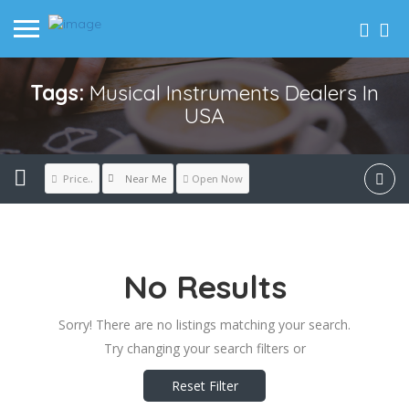
Tags:
Musical Instruments Dealers In
USA
Near Me
Price..
Open Now
No Results
Sorry! There are no listings matching your search.
Try changing your search filters or
Reset Filter