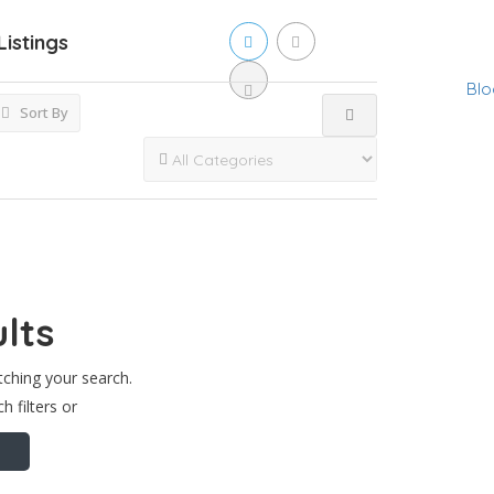
Listings
Blo
Sort By
lts
tching your search.
h filters or