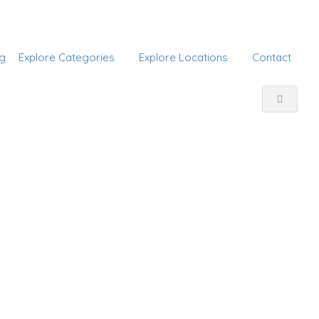
Add Listing
Sign In
g
Explore Categories
Explore Locations
Contact