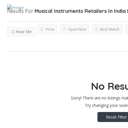
Results For
Musical Instruments Retailers In India
Price
Open Now
Best Match
Near Me
No Resu
Sorry! There are no listings ma
Try changing your searc
Reset Filter