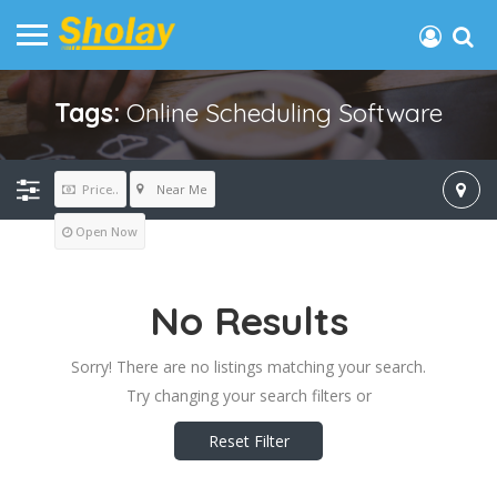
Tags:
Online Scheduling Software
Near Me
Price..
Open Now
No Results
Sorry! There are no listings matching your search.
Try changing your search filters or
Reset Filter