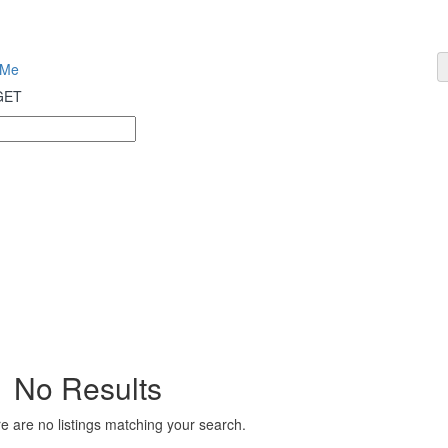
 Me
 GET
No Results
e are no listings matching your search.