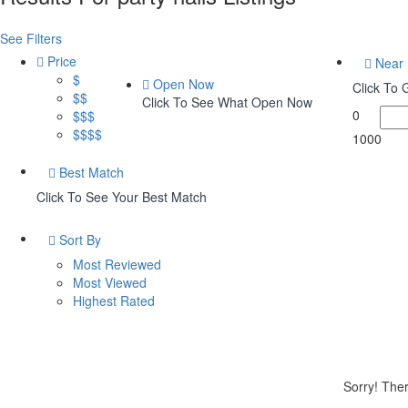
See Filters
Price
Near
$
Open Now
Click To
$$
Click To See What Open Now
0
$$$
$$$$
1000
Best Match
Click To See Your Best Match
Sort By
Most Reviewed
Most Viewed
Highest Rated
Sorry! Ther