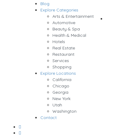
Blog
Sign In
Explore Categories
Arts & Entertainment
Add Listing
Automotive
Beauty & Spa
Health & Medical
Hotels
Real Estate
Restaurant
Services
Shopping
Explore Locations
California
Chicago
Georgia
New York
Utah
Washington
Contact