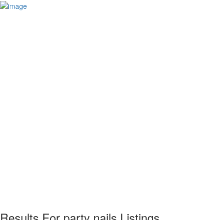
Results For
party nails
Listings