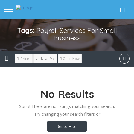
Tags:
Payroll Services For Small
Business
Near Me
Price..
Open Now
No Results
Sorry! There are no listings matching your search.
Try changing your search filters or
Reset Filter