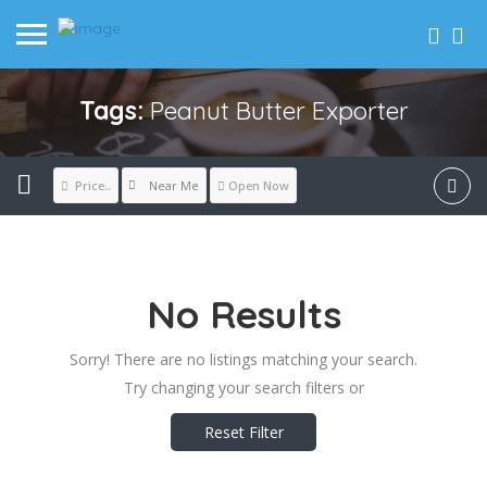
Tags:
Peanut Butter Exporter
Near Me
Price..
Open Now
No Results
Sorry! There are no listings matching your search.
Try changing your search filters or
Reset Filter