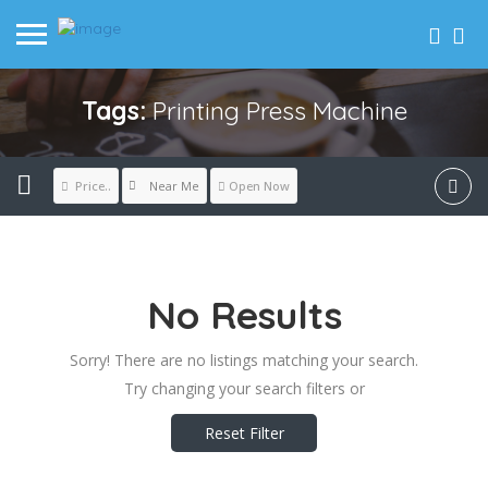
Tags:
Printing Press Machine
Near Me
Price..
Open Now
No Results
Sorry! There are no listings matching your search.
Try changing your search filters or
Reset Filter