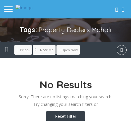
Tags:
Property Dealers Mohali
Near Me
Price..
Open Now
No Results
Sorry! There are no listings matching your search.
Try changing your search filters or
Reset Filter