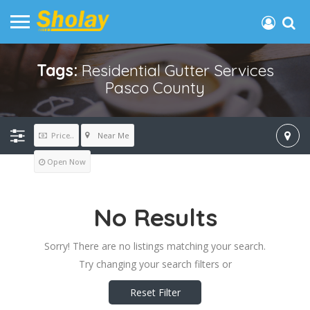
Tags:
Residential Gutter Services
Pasco County
Near Me
Price..
Open Now
No Results
Sorry! There are no listings matching your search.
Try changing your search filters or
Reset Filter