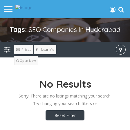
Tags:
SEO Companies In Hyderabad
Near Me
Price..
Open Now
No Results
Sorry! There are no listings matching your search.
Try changing your search filters or
Reset Filter