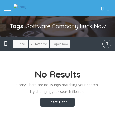
Tags:
Software Company Luck Now
Near Me
Price..
Open Now
No Results
Sorry! There are no listings matching your search.
Try changing your search filters or
Reset Filter