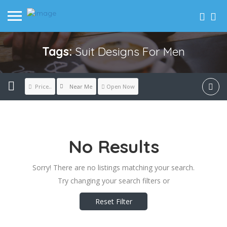
Tags:
Suit Designs For Men
Near Me
Price..
Open Now
No Results
Sorry! There are no listings matching your search.
Try changing your search filters or
Reset Filter